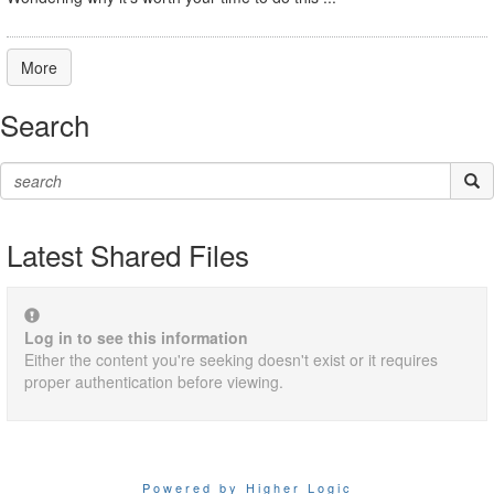
More
Search
Latest Shared Files
Log in to see this information
Either the content you're seeking doesn't exist or it requires
proper authentication before viewing.
Powered by Higher Logic