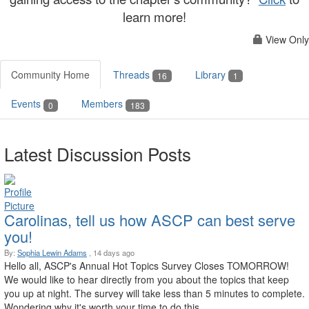
learn more!
View Only
Community Home
Threads
Library
16
1
Events
Members
0
183
Latest Discussion Posts
Carolinas, tell us how ASCP can best serve
you!
By:
Sophia Lewin Adams
, 14 days ago
Hello all, ASCP's Annual Hot Topics Survey Closes TOMORROW!
We would like to hear directly from you about the topics that keep
you up at night. The survey will take less than 5 minutes to complete.
Wondering why it's worth your time to do this ...