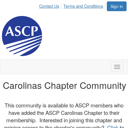
Contact Us
Terms and Conditions
Sign in
Toggl
naviga
Carolinas Chapter Community
This community is available to ASCP members who
have added the ASCP Carolinas Chapter to their
membership. Interested in joining this chapter and
gaining access to the chapter's community?
Click
to