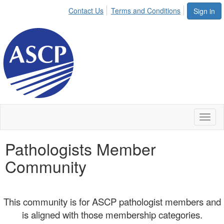
Contact Us
Terms and Conditions
Sign in
Toggl
naviga
Pathologists Member
Community
This community is for ASCP pathologist members and
is aligned with those membership categories.