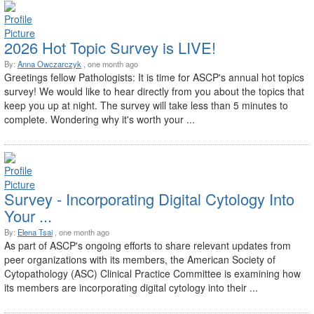
2026 Hot Topic Survey is LIVE!
By:
Anna Owczarczyk
, one month ago
Greetings fellow Pathologists: It is time for ASCP's annual hot topics
survey! We would like to hear directly from you about the topics that
keep you up at night. The survey will take less than 5 minutes to
complete. Wondering why it's worth your ...
Survey - Incorporating Digital Cytology Into
Your ...
By:
Elena Tsai
, one month ago
As part of ASCP's ongoing efforts to share relevant updates from
peer organizations with its members, the American Society of
Cytopathology (ASC) Clinical Practice Committee is examining how
its members are incorporating digital cytology into their ...