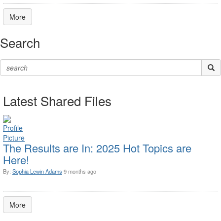
More
Search
Latest Shared Files
The Results are In: 2025 Hot Topics are
Here!
By:
Sophia Lewin Adams
9 months ago
More