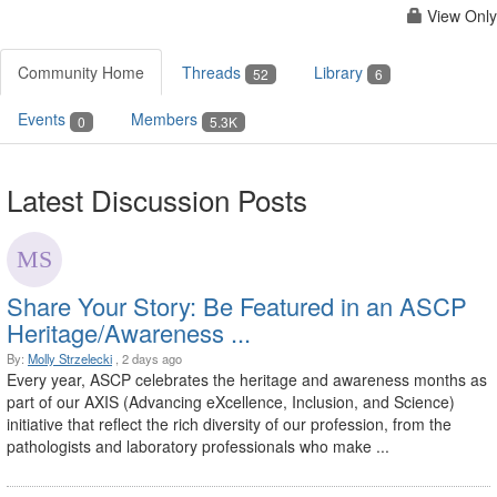
View Only
Community Home
Threads
Library
52
6
Events
Members
0
5.3K
Latest Discussion Posts
Share Your Story: Be Featured in an ASCP
Heritage/Awareness ...
By:
Molly Strzelecki
, 2 days ago
Every year, ASCP celebrates the heritage and awareness months as
part of our AXIS (Advancing eXcellence, Inclusion, and Science)
initiative that reflect the rich diversity of our profession, from the
pathologists and laboratory professionals who make ...