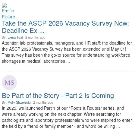
Take the ASCP 2026 Vacancy Survey Now:
Deadline Ex ...
By:
Elena Tsai
, 2 months ago
Attention lab professionals, managers, and HR staff: the deadline for
the ASCP 2026 Vacancy Survey has been extended until May 31!
This survey has been the go-to source for understanding workforce
shortages in medical laboratories ...
Be Part of the Story - Part 2 Is Coming
By:
Molly Strzelecki
, 2 months ago
In 2025, we launched Part 1 of our "Roots & Routes" series, and
we're already working on the next chapter. We're searching for
pathologists and laboratory professionals who were inspired to enter
the field by a friend or family member - and who'd be willing ...