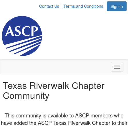
Contact Us
Terms and Conditions
Sign in
Toggl
naviga
Texas Riverwalk Chapter
Community
This community is available to ASCP members who
have added the ASCP Texas Riverwalk Chapter to their