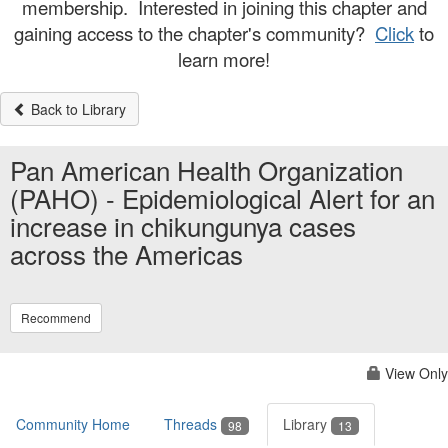
membership. Interested in joining this chapter and
gaining access to the chapter's community?
Click
to
learn more!
Back to Library
Pan American Health Organization
(PAHO) - Epidemiological Alert for an
increase in chikungunya cases
across the Americas
Recommend
View Only
Community Home
Threads
Library
98
13