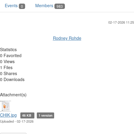
Events
Members
0
983
02-17-2026 11:25
Rodney Rohde
Statistics
0 Favorited
0 Views
1 Files
0 Shares
0 Downloads
Attachment(s)
CHIK.jpg
46 KB
1 version
Uploaded - 02-17-2026