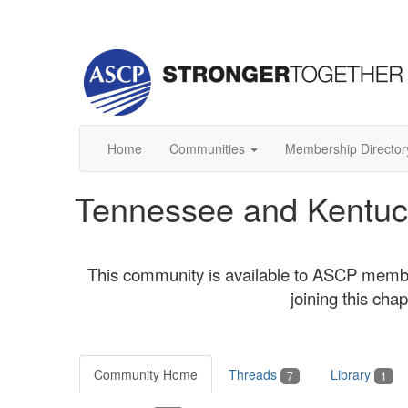
Home
Communities
Membership Director
Tennessee and Kentuc
This community is available to ASCP memb
joining this ch
Community Home
Threads
Library
7
1