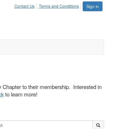
Contact Us
Terms and Conditions
Sign in
hapter to their membership. Interested in
ck
to learn more!