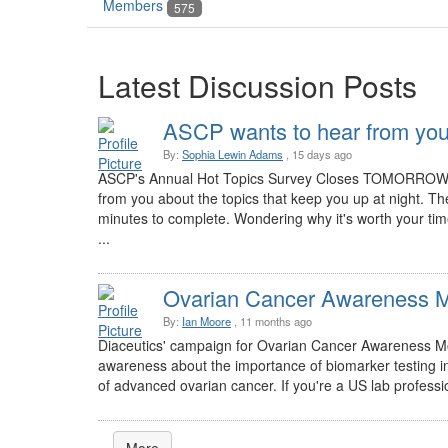
Members
575
Latest Discussion Posts
ASCP wants to hear from you
By:
Sophia Lewin Adams
, 15 days ago
ASCP's Annual Hot Topics Survey Closes TOMORROW! W
from you about the topics that keep you up at night. The
minutes to complete. Wondering why it's worth your ti
...
Ovarian Cancer Awareness 
By:
Ian Moore
, 11 months ago
Diaceutics' campaign for Ovarian Cancer Awareness Mon
awareness about the importance of biomarker testing i
of advanced ovarian cancer. If you're a US lab professio
More