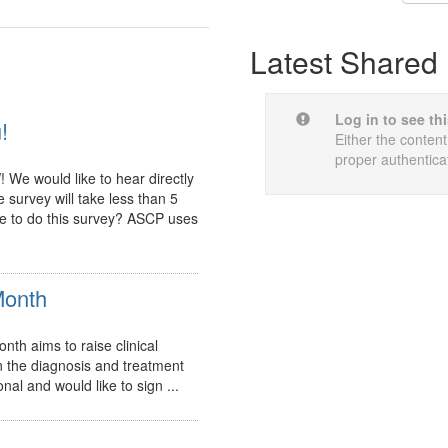
Latest Shared 
Log in to see th
!
Either the content
proper authentica
e would like to hear directly
 survey will take less than 5
me to do this survey? ASCP uses
Month
th aims to raise clinical
n the diagnosis and treatment
nal and would like to sign ...