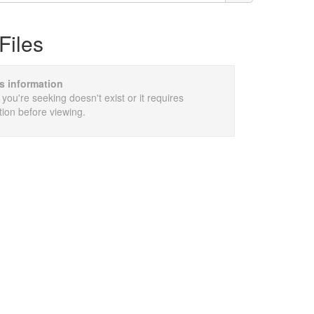
Files
is information
 you're seeking doesn't exist or it requires
tion before viewing.