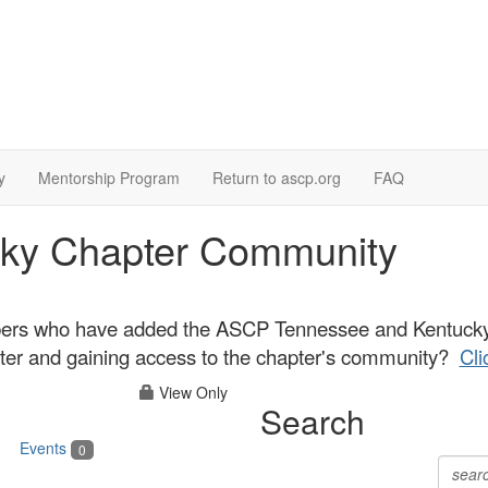
y
Mentorship Program
Return to ascp.org
FAQ
ky Chapter Community
ers who have added the ASCP Tennessee and Kentucky C
apter and gaining access to the chapter's community?
Cli
View Only
Search
Events
0