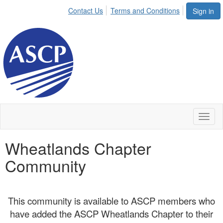
Contact Us
Terms and Conditions
Sign in
Toggl
naviga
Wheatlands Chapter
Community
This community is available to ASCP members who
have added the ASCP Wheatlands Chapter to their