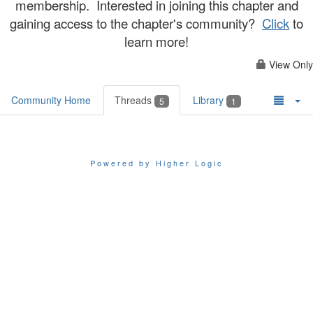
membership. Interested in joining this chapter and
gaining access to the chapter's community?
Click
to
learn more!
View Only
Community Home
Threads
Library
5
1
Powered by Higher Logic