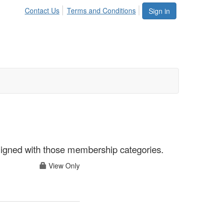
Contact Us
Terms and Conditions
Sign in
aligned with those membership categories.
View Only