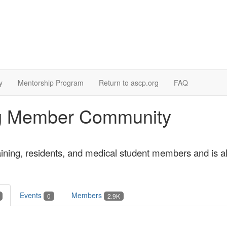
y
Mentorship Program
Return to ascp.org
FAQ
ing Member Community
aining, residents, and medical student members and is 
Events
Members
0
2.9K