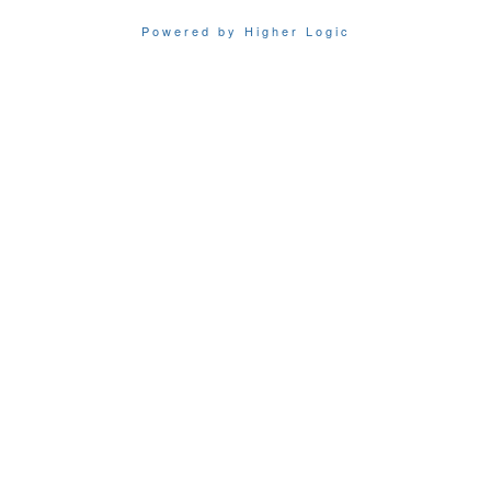
Powered by Higher Logic