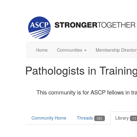
Home
Communities
Membership Director
Pathologists in Train
This community is for ASCP fellows in tr
Community Home
Threads
Library
161
11